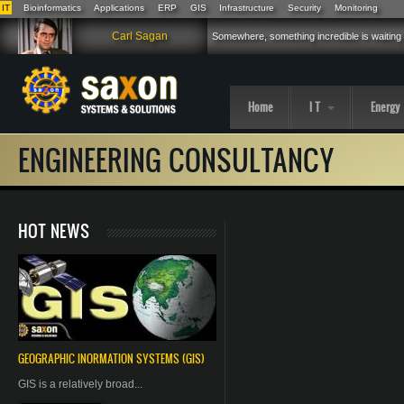
IT
Bioinformatics
Applications
ERP
GIS
Infrastructure
Security
Monitoring
Skip to main content
Carl Sagan
Somewhere, something incredible is waiting
Home
I T
Energy
ENGINEERING CONSULTANCY
HOT NEWS
GEOGRAPHIC
INORMATION
SYSTEMS (GIS)
GIS is a relatively broad...