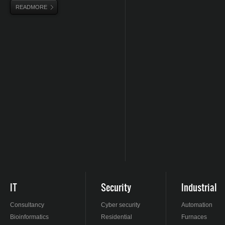
READMORE
IT
Security
Industrial
Consultancy
Cyber security
Automation
Bioinformatics
Residential
Furnaces