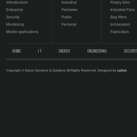
Infrastructure
Industrial
Rotary kilns
Enterprise
Perimeter
Industrial Fans
Security
Public
Bag filters
Monitoring
Personal
Incinerators
Mobile applications
Fabrication
HOME
I T
ENERGY
ENGINEERING
SECURI
Copyright © Saxon Systems & Solutions All Rights Reserved. Designed by
saXon
.