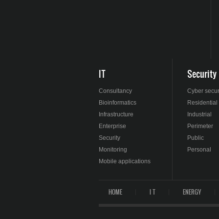
IT
Security
Consultancy
Cyber secur
Bioinformatics
Residential
Infrastructure
Industrial
Enterprise
Perimeter
Security
Public
Monitoring
Personal
Mobile applications
HOME
I T
ENERGY