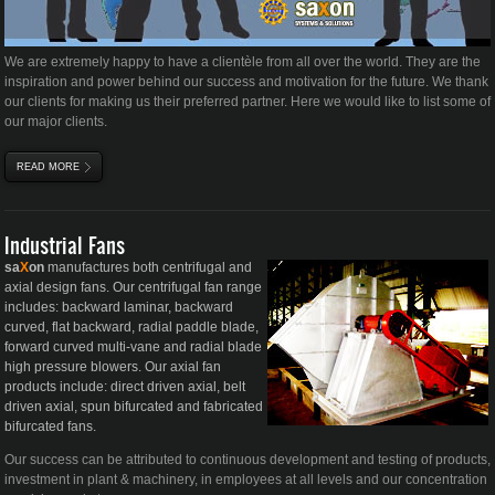
We are extremely happy to have a
clientèle
from all over the world. They are the
inspiration and power behind our success and motivation for the future. We thank
our clients for making us their preferred partner. Here we would like to list some of
our major clients.
READ MORE
ABOUT MAJOR CLIENTS
Industrial Fans
sa
X
on
manufactures both centrifugal and
axial design fans. Our centrifugal fan range
includes: backward laminar, backward
curved, flat backward, radial paddle blade,
forward curved multi-vane and radial blade
high pressure blowers. Our axial fan
products include: direct driven axial, belt
driven axial, spun bifurcated and fabricated
bifurcated fans.
Our success can be attributed to continuous development and testing of products,
investment in plant & machinery, in employees at all levels and our concentration