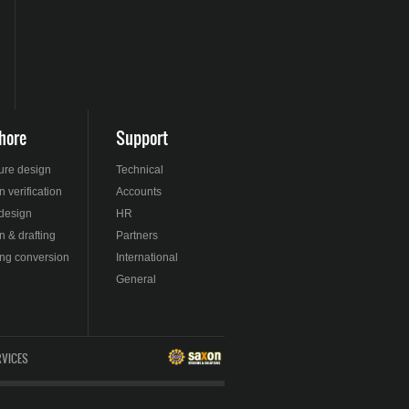
hore
Support
ture design
Technical
 verification
Accounts
 design
HR
n & drafting
Partners
ng conversion
International
General
RVICES