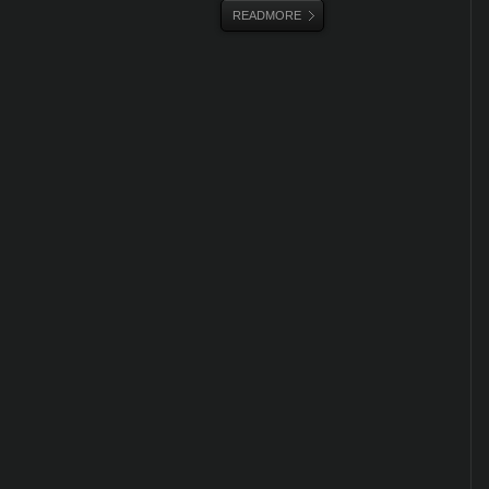
READMORE