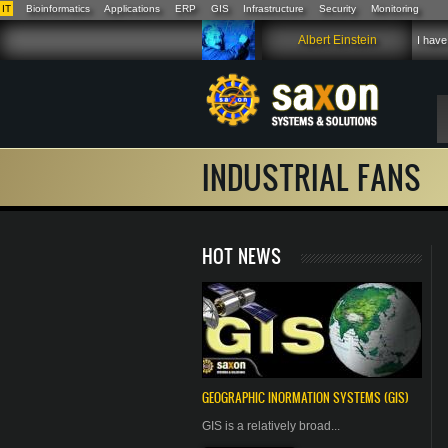
IT
Bioinformatics
Applications
ERP
GIS
Infrastructure
Security
Monitoring
Skip to main content
Albert Einstein
I have
INDUSTRIAL FANS
HOT NEWS
GEOGRAPHIC
INORMATION
SYSTEMS (GIS)
GIS is a relatively broad...