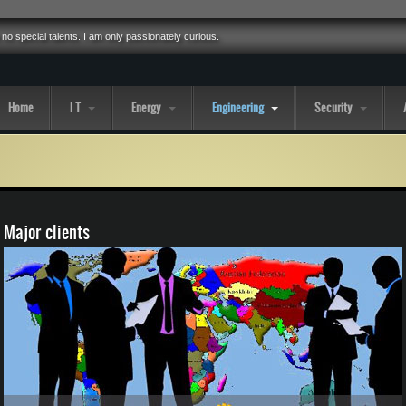
 no special talents. I am only passionately curious.
Home
I T
Energy
Engineering
Security
Major clients