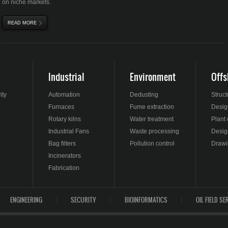
on niche markets.
READ MORE
ABOUT INDUSTRIAL FANS
Industrial
Environment
Offs
ity
Automation
Dedusting
Struc
Furnaces
Fume extraction
Design
Rotary kilns
Water treatment
Plant
Industrial Fans
Waste processing
Desig
Bag filters
Pollution control
Drawi
Incinerators
Fabrication
ENGINEERING
SECURITY
BIOINFORMATICS
OIL FIELD SE