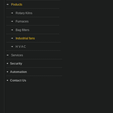
Poducts
Rotary Kilns
Furnaces
Bag filters
Industrial fans
H V A C
Services
Security
Automation
Contact Us