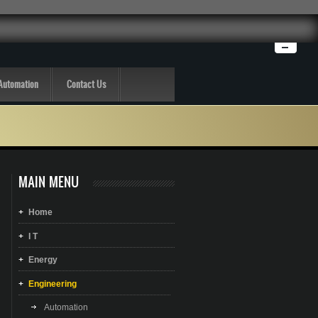
Automation
Contact Us
MAIN MENU
Home
I T
Energy
Engineering
Automation