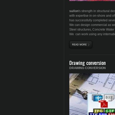
sa
X
on
's
strength in structural d
with expertise in on-shore and of
has successfully completed sever
We can design commercial as well
Steel structures, Concrete Water 
We can work using any internati
READ MORE
ABOUT DESIGN & FABR
Drawing conversion
DRAWING CONVERSION