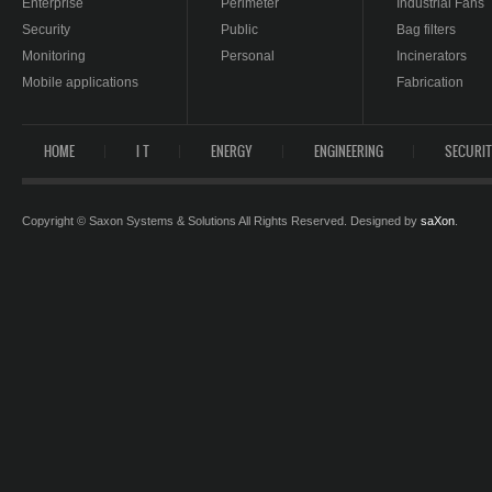
Enterprise
Perimeter
Industrial Fans
Security
Public
Bag filters
Monitoring
Personal
Incinerators
Mobile applications
Fabrication
HOME
I T
ENERGY
ENGINEERING
SECURI
Copyright © Saxon Systems & Solutions All Rights Reserved. Designed by
saXon
.