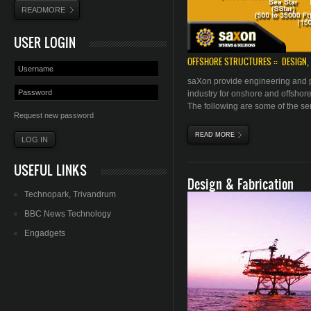
READMORE
USER LOGIN
OFFSHORE STRUCTURES :: DESIGN, 
saXon
provide engineering and p
industry for onshore and offshor
The following are some of the serv
Request new password
READ MORE
ABOUT OFFSHORE STRU
USEFUL LINKS
Design & Fabrication
Technopark
,
Trivandrum
BBC News Technology
Engadgets