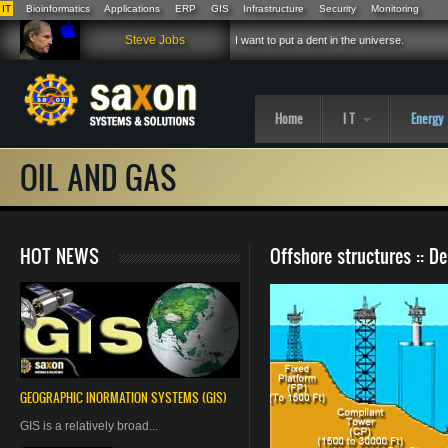
IT
Bioinformatics
Applications
ERP
GIS
Infrastructure
Security
Monitoring
Skip to main content
Steve Jobs
I want to put a dent in the universe.
Home
I T
Energy
OIL AND GAS
HOT NEWS
Offshore structures :: D
GEOGRAPHIC
INORMATION
SYSTEMS (GIS)
GIS is a relatively broad...