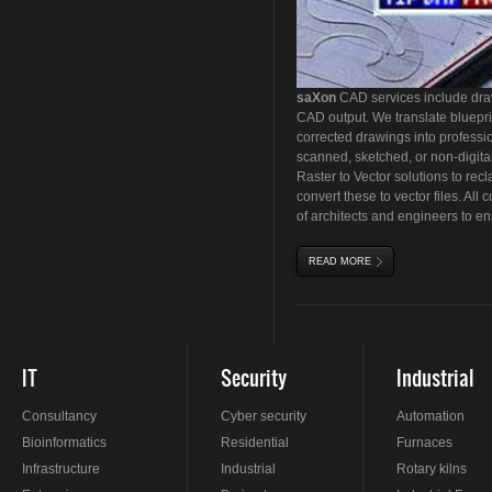
sa
X
on
CAD services include draw
CAD output. We translate bluepri
corrected drawings into professio
scanned, sketched, or non-digital
Raster to Vector solutions to re
convert these to vector files. All
of architects and engineers to e
READ MORE
ABOUT DRAWING CON
IT
Security
Industrial
Consultancy
Cyber security
Automation
Bioinformatics
Residential
Furnaces
Infrastructure
Industrial
Rotary kilns