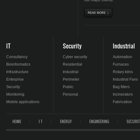
our major clients.
READ MORE
ABOUT MAJOR CLIENT
IT
Security
Industrial
Consultancy
Cyber security
Automation
Bioinformatics
Residential
Furnaces
Infrastructure
Industrial
Rotary kilns
Enterprise
Perimeter
Industrial Fans
Security
Public
Bag filters
Monitoring
Personal
Incinerators
Mobile applications
Fabrication
HOME
I T
ENERGY
ENGINEERING
SECURI