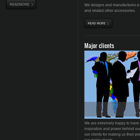
READMORE
We designs and manufactures a c
and related other accessories.
READ MORE
ABOUT FURNACES
Major clients
We are extremely happy to have
inspiration and power behind our
our clients for making us their pr