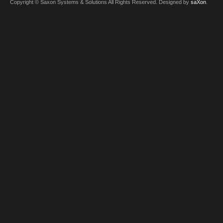
Copyright © Saxon Systems & Solutions All Rights Reserved. Designed by
saXon
.