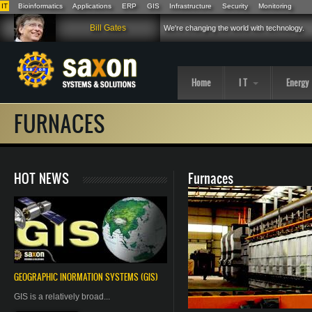
IT
Bioinformatics
Applications
ERP
GIS
Infrastructure
Security
Monitoring
Skip to main content
Bill Gates
We're changing the world with technology.
Home
I T
Energy
FURNACES
HOT NEWS
Furnaces
GEOGRAPHIC
INORMATION
SYSTEMS (GIS)
GIS is a relatively broad...