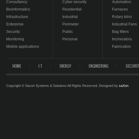
Consultancy
Cyber security
Automation
Bioinformatics
Residential
Furnaces
Infrastructure
Industrial
Rotary kilns
Enterprise
Perimeter
Industrial Fans
Security
Public
Bag filters
Monitoring
Personal
Incinerators
Mobile applications
Fabrication
HOME
I T
ENERGY
ENGINEERING
SECURI
Copyright © Saxon Systems & Solutions All Rights Reserved. Designed by
saXon
.