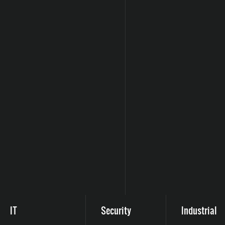
IT
Security
Industrial