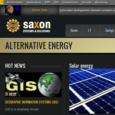
IT
Bioinformatics
Applications
ERP
GIS
Infrastructure
Security
Monitoring
Skip to main content
Steve Jobs
Innovation distinguishes between a leader an
Home
I T
Energy
ALTERNATIVE ENERGY
HOT NEWS
Solar energy
GEOGRAPHIC
INORMATION
SYSTEMS (GIS)
GIS is a relatively broad...