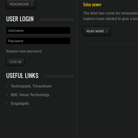
Solar power
READMORE
The time has come for renewable
USER LOGIN
makers have started to give a boo
READ MORE
ABOUT SOLAR ENERGY
Request new password
USEFUL LINKS
Technopark
,
Trivandrum
BBC News Technology
Engadgets