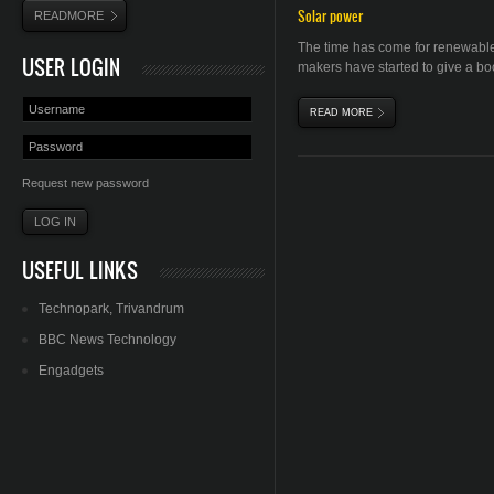
Solar power
READMORE
The time has come for renewable
USER LOGIN
makers have started to give a boo
READ MORE
ABOUT SOLAR ENERGY
Request new password
USEFUL LINKS
Technopark
,
Trivandrum
BBC News Technology
Engadgets