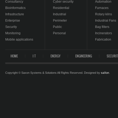
Consultancy
Cyber security
Automation
Bioinformatics
Residential
Furnaces
Infrastructure
Industrial
Rotary kilns
Enterprise
Perimeter
Industrial Fans
Security
Public
Bag filters
Monitoring
Personal
Incinerators
Mobile applications
Fabrication
HOME
I T
ENERGY
ENGINEERING
SECURI
Copyright © Saxon Systems & Solutions All Rights Reserved. Designed by
saXon
.