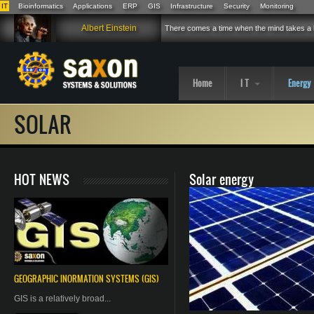
IT
Bioinformatics
Applications
ERP
GIS
Infrastructure
Security
Monitoring
Skip to main content
Albert Einstein
There comes a time when the mind takes a h
Home
I T
Energy
SOLAR
HOT NEWS
Solar energy
GEOGRAPHIC
INORMATION
SYSTEMS (GIS)
GIS is a relatively broad...