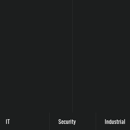
IT
Security
Industrial