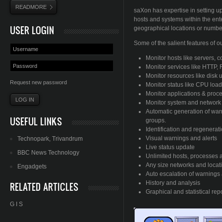
READMORE
saXon has expertise in setting u
hosts and systems within the ent
USER LOGIN
geographical locations or number
Some of the salient features of o
Monitor hosts like servers, 
Monitor services like HTTP, F
Monitor resources like disk 
Request new password
Monitor status like CPU loa
Monitor applications & proc
Monitor system and network t
Automatic generation of war
USEFUL LINKS
groups.
Identification and regenerat
Visual warnings and alerts
Technopark
,
Trivandrum
Live status update
BBC News Technology
Unlimited hosts, processes 
Any size networks and locat
Engadgets
Auto escalation of warnings 
History and analysis
RELATED ARTICLES
Graphical and statistical rep
G I S