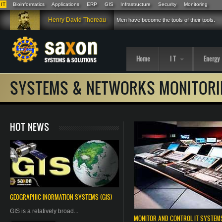
IT
Bioinformatics
Applications
ERP
GIS
Infrastructure
Security
Monitoring
Skip to main content
Henry David Thoreau
Men have become the tools of their tools.
Home
I T
Energy
SYSTEMS & NETWORKS MONITORI
HOT NEWS
GEOGRAPHIC
INORMATION
SYSTEMS (GIS)
GIS is a relatively broad...
MONITOR AND CONTROL IT SYSTE