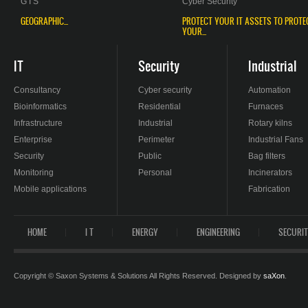
G I S
Cyber Security
GEOGRAPHIC...
PROTECT YOUR IT ASSETS TO PROTE
YOUR...
IT
Security
Industrial
Consultancy
Cyber security
Automation
Bioinformatics
Residential
Furnaces
Infrastructure
Industrial
Rotary kilns
Enterprise
Perimeter
Industrial Fans
Security
Public
Bag filters
Monitoring
Personal
Incinerators
Mobile applications
Fabrication
HOME
I T
ENERGY
ENGINEERING
SECURI
Copyright © Saxon Systems & Solutions All Rights Reserved. Designed by
saXon
.