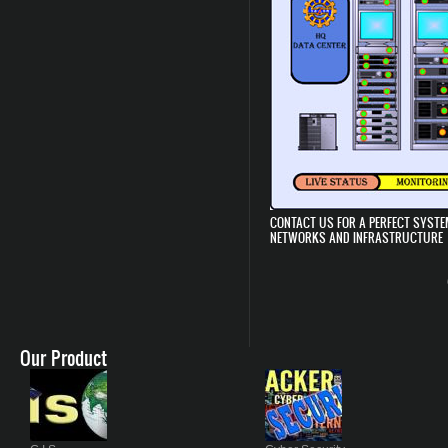
CONTACT US FOR A PERFECT SYSTE
NETWORKS AND INFRASTRUCTURE
Our Product