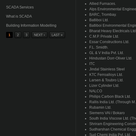
Allied Furnaces.
SCADA Services
Alps Environmental Engineer
BARC
,
Trombay
.
What is SCADA
Batliboi
Ltd.
Building Information Modelling
Batliboi
Environmental Engin
Bharat
Heavy
Electricals
Ltd
1
2
3
NEXT ›
LAST »
C.M.P. Private Ltd.
Pages
Essar
Constructions Ltd.
F.L.
Smidth
.
GL & V India
Pvt
. Ltd.
Hindustan
Dorr-Oliver
Ltd.
ITC
Jindal
Stainless Steel
KTC
Ferroalloys
Ltd.
Larsen &
Toubro
Ltd.
Lizer
Cylinder Ltd.
NALCO
Philips Carbon Black Ltd.
Rallis
India Ltd. (Through M.
Rubamin
Ltd.
Siemens
VAI
/
Bokaro
South India Viscose Ltd. (T
Shriram
Engineering Constr
Sudharshan
Chemical
Engg
Sud
Chemi
India
Pvt
. Ltd.