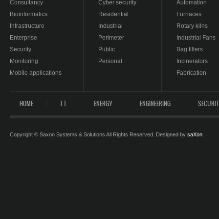
Consultancy
Cyber security
Automation
Bioinformatics
Residential
Furnaces
Infrastructure
Industrial
Rotary kilns
Enterprise
Perimeter
Industrial Fans
Security
Public
Bag filters
Monitoring
Personal
Incinerators
Mobile applications
Fabrication
HOME
I T
ENERGY
ENGINEERING
SECURI
Copyright © Saxon Systems & Solutions All Rights Reserved. Designed by
saXon
.