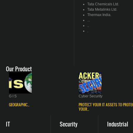
Tata Chemicals Ltd.
Tata
Metalinks
Ltd.
Thermax
India.
...
..
.
Our Product
G I S
Cyber Security
GEOGRAPHIC...
PROTECT YOUR IT ASSETS TO PROTE
YOUR...
IT
Security
Industrial