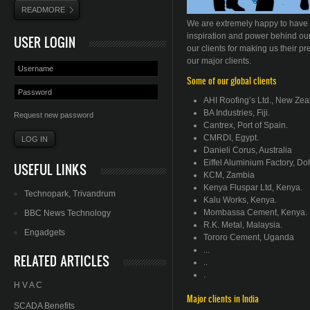
READMORE
We are extremely happy to have
inspiration and power behind our
USER LOGIN
our clients for making us their pr
our major clients.
Some of our global clients
AHI
Roofing’s Ltd., New Zea
BA Industries, Fiji.
Request new password
Cantrex
, Port of Spain.
CMRDI
, Egypt.
Danieli
Corus
, Australia
Eiffel
Aluminium
Factory, Doh
USEFUL LINKS
KCM
, Zambia
Kenya
Fluspar
Ltd, Kenya.
Technopark
,
Trivandrum
Kalu
Works, Kenya.
Mombassa
Cement, Kenya.
BBC News Technology
R.K. Metal, Malaysia.
Engadgets
Tororo
Cement, Uganda
...
RELATED ARTICLES
..
.
H V A C
Major clients in India
SCADA Benefits