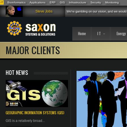
IT
Bioinformatics
Applications
ERP
GIS
Infrastructure
Security
Monitoring
Skip to main content
Steve Jobs
We're gambling on our vision, and we would 
Home
I T
Energy
MAJOR CLIENTS
HOT NEWS
GEOGRAPHIC
INORMATION
SYSTEMS (GIS)
GIS is a relatively broad...